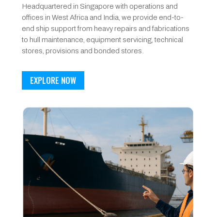
Headquartered in Singapore with operations and
offices in West Africa and India, we provide end-to-
end ship support from heavy repairs and fabrications
to hull maintenance, equipment servicing, technical
stores, provisions and bonded stores.
EXPLORE NOW