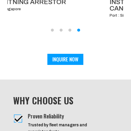
INSTALLATION OF BRIDGE WING
CANOPY.
Port : Singapore
INQUIRE NOW
WHY CHOOSE US
Proven Reliability
Trusted by fleet managers and