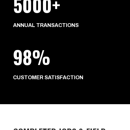
5000+
ANNUAL TRANSACTIONS
98%
CUSTOMER SATISFACTION