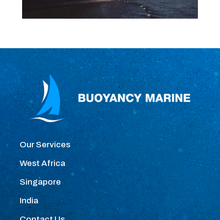
Our Services
West Africa
Singapore
India
Contact Us