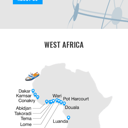
WEST AFRICA