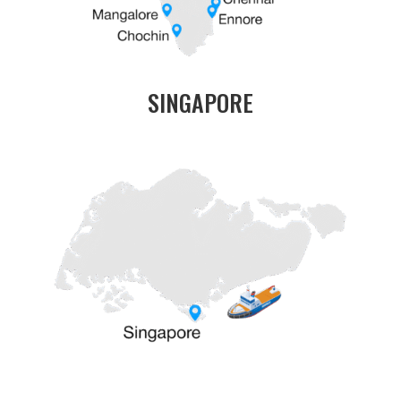
SINGAPORE