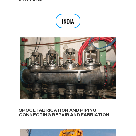
INDIA
SPOOL FABRICATION AND PIPING
CONNECTING REPAIR AND FABRIATION