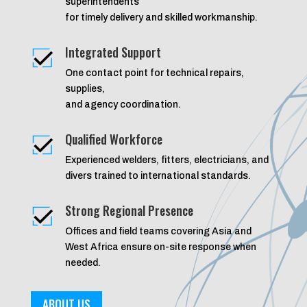
superintendents
for timely delivery and skilled workmanship.
Integrated Support
One contact point for technical repairs,
supplies,
and agency coordination.
Qualified Workforce
Experienced welders, fitters, electricians, and
divers trained to international standards.
Strong Regional Presence
Offices and field teams covering Asia and
West Africa ensure on-site response when
needed.
ABOUT US