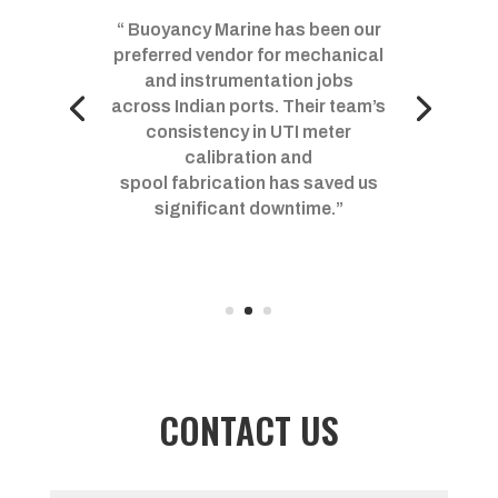
“ Buoyancy Marine has been our
preferred vendor for mechanical
and instrumentation jobs
across Indian ports. Their team’s
consistency in UTI meter
calibration and
spool fabrication has saved us
significant downtime.”
CONTACT US