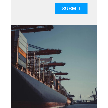
SUBMIT