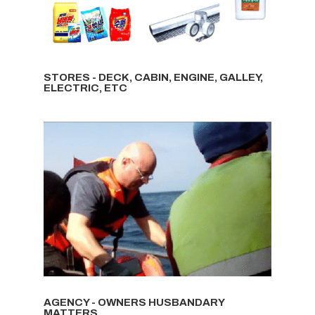
STORES - DECK, CABIN, ENGINE, GALLEY,
ELECTRIC, ETC
AGENCY - OWNERS HUSBANDARY
MATTERS