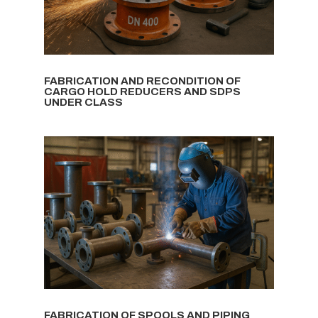
FABRICATION AND RECONDITION OF
CARGO HOLD REDUCERS AND SDPS
UNDER CLASS
FABRICATION OF SPOOLS AND PIPING