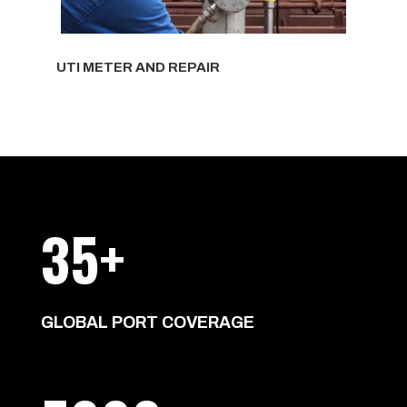
UTI METER AND REPAIR
35+
GLOBAL PORT COVERAGE