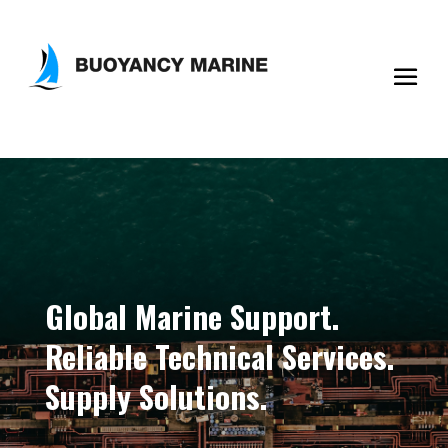
Global Marine Support.
Reliable Technical Services.
Supply Solutions.