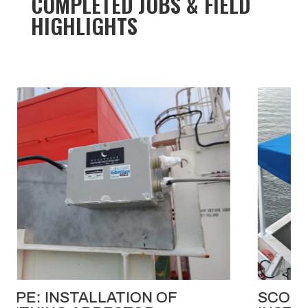
COMPLETED JOBS & FIELD
HIGHLIGHTS
SCOPE: FABRICATION AND