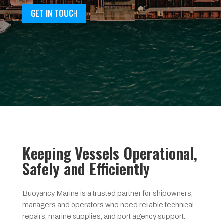
GET IN TOUCH
Keeping Vessels Operational,
Safely and Efficiently
Buoyancy Marine is a trusted partner for shipowners,
managers and operators who need reliable technical
repairs, marine supplies, and port agency support.