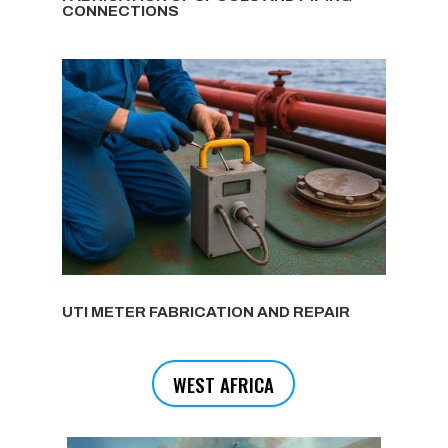
CONNECTIONS
UTI METER FABRICATION AND REPAIR
WEST AFRICA