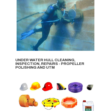
UNDER WATER HULL CLEANING,
INSPECTION, REPAIRS - PROPELLER
POLISHING AND UTM