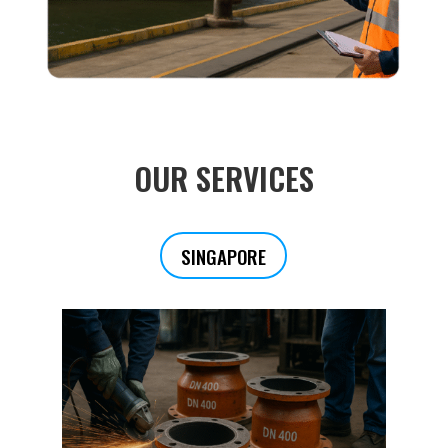
OUR SERVICES
SINGAPORE