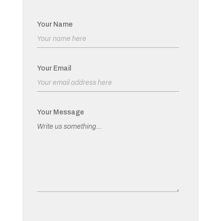
Your Name
Your Email
Your Message