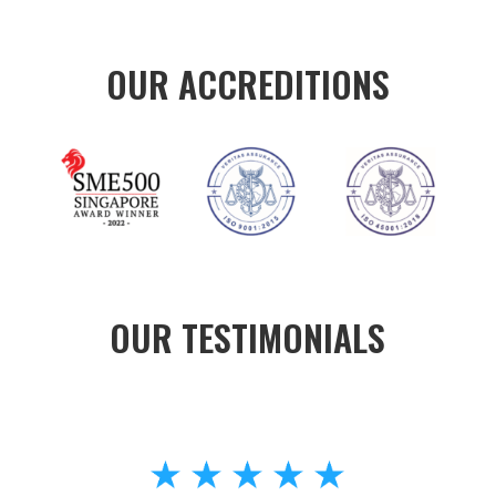
OUR ACCREDITIONS
OUR TESTIMONIALS