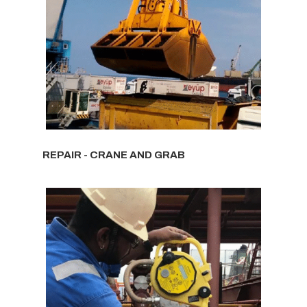
REPAIR - CRANE AND GRAB