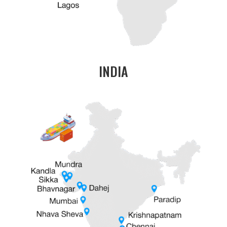
INDIA