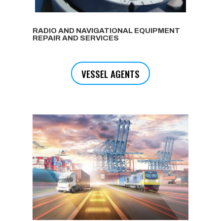
RADIO AND NAVIGATIONAL EQUIPMENT
REPAIR AND SERVICES
VESSEL AGENTS