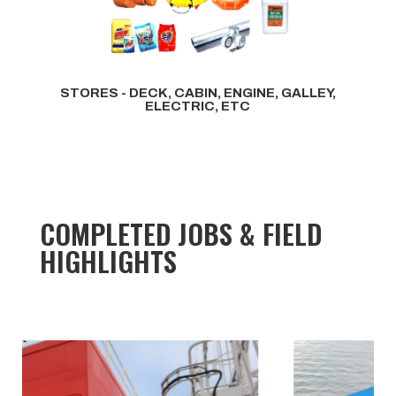
STORES - DECK, CABIN, ENGINE, GALLEY,
ELECTRIC, ETC
COMPLETED JOBS & FIELD
HIGHLIGHTS