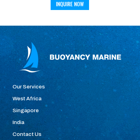
INQUIRE NOW
Our Services
West Africa
Singapore
India
Contact Us