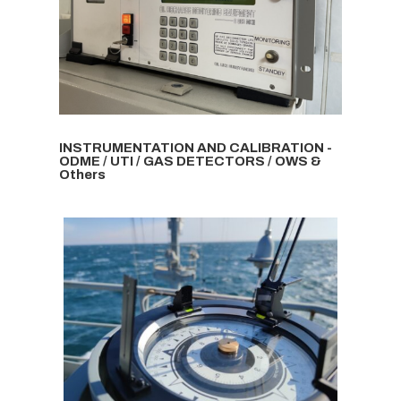
INSTRUMENTATION AND CALIBRATION -
ODME / UTI / GAS DETECTORS / OWS &
Others