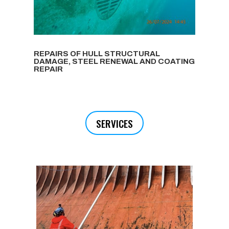
REPAIRS OF HULL STRUCTURAL
DAMAGE, STEEL RENEWAL AND COATING
REPAIR
SERVICES