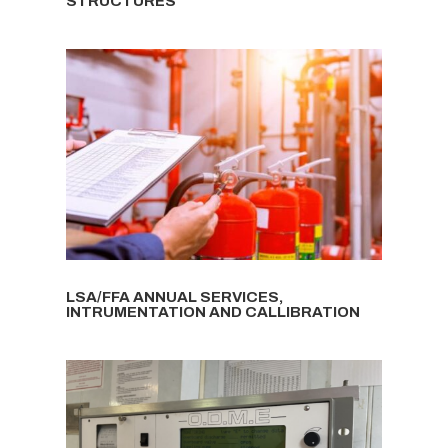
STRUCTURES
LSA/FFA ANNUAL SERVICES,
INTRUMENTATION AND CALLIBRATION