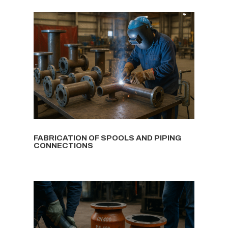
FABRICATION OF SPOOLS AND PIPING
CONNECTIONS