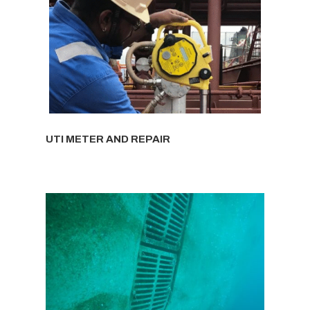
UTI METER AND REPAIR