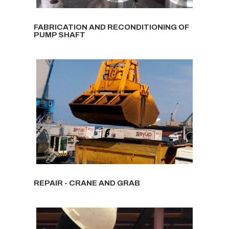
FABRICATION AND RECONDITIONING OF
PUMP SHAFT
REPAIR - CRANE AND GRAB