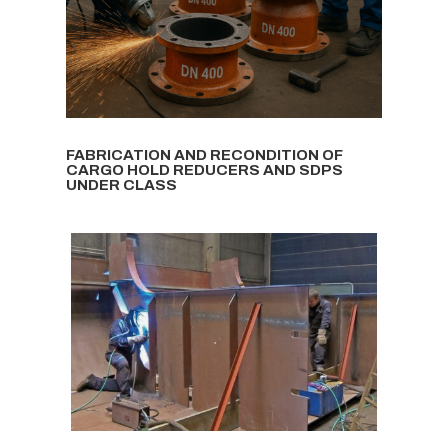
FABRICATION AND RECONDITION OF
CARGO HOLD REDUCERS AND SDPS
UNDER CLASS