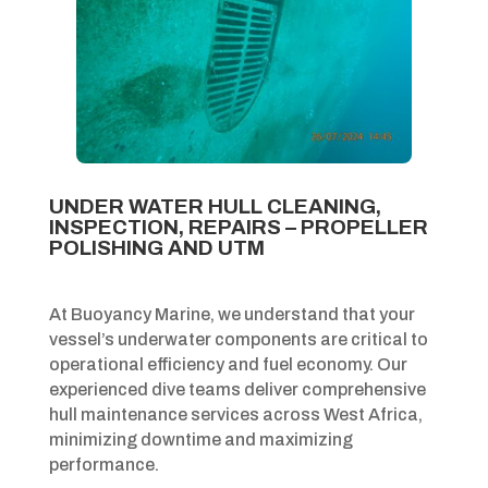
UNDER WATER HULL CLEANING,
INSPECTION, REPAIRS – PROPELLER
POLISHING AND UTM
At Buoyancy Marine, we understand that your
vessel’s underwater components are critical to
operational efficiency and fuel economy. Our
experienced dive teams deliver comprehensive
hull maintenance services across West Africa,
minimizing downtime and maximizing
performance.