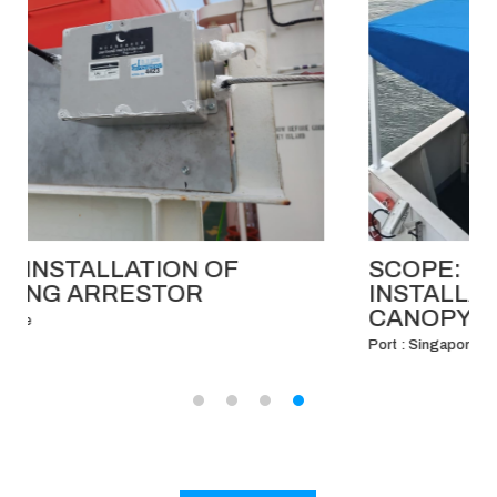
SCOPE: FABRICATION AND
INSTALLATION OF BRIDGE WING
CANOPY.
Port : Singapore