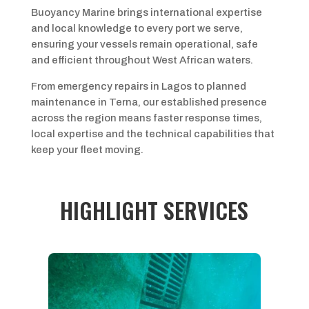
Buoyancy Marine brings international expertise
and local knowledge to every port we serve,
ensuring your vessels remain operational, safe
and efficient throughout West African waters.
From emergency repairs in Lagos to planned
maintenance in Terna, our established presence
across the region means faster response times,
local expertise and the technical capabilities that
keep your fleet moving.
HIGHLIGHT SERVICES