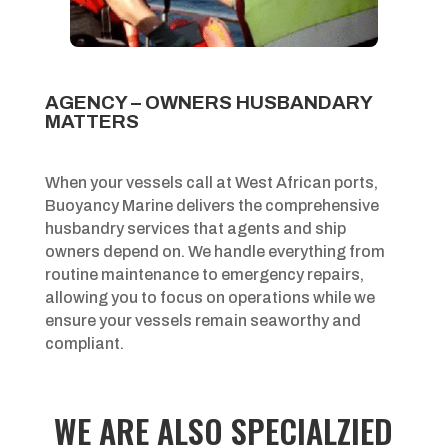
AGENCY – OWNERS HUSBANDARY
MATTERS
When your vessels call at West African ports,
Buoyancy Marine delivers the comprehensive
husbandry services that agents and ship
owners depend on. We handle everything from
routine maintenance to emergency repairs,
allowing you to focus on operations while we
ensure your vessels remain seaworthy and
compliant.
WE ARE ALSO SPECIALZIED