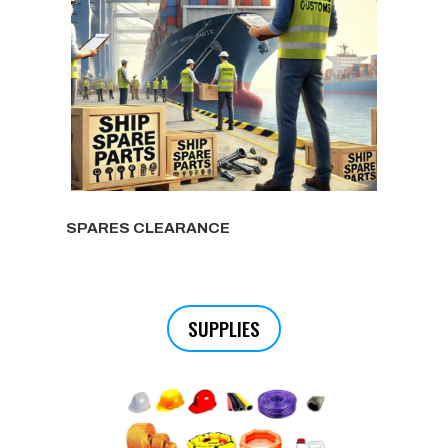
SPARES CLEARANCE
SUPPLIES