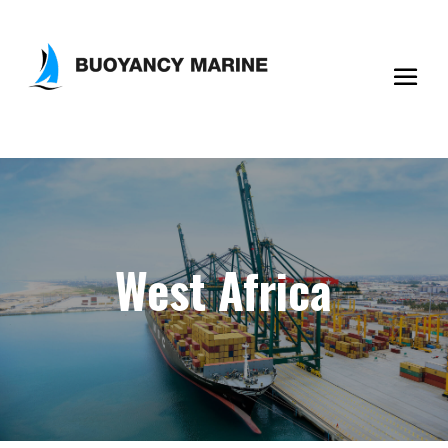
West Africa