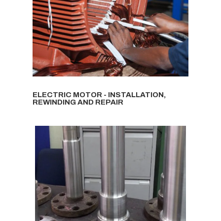
ELECTRIC MOTOR - INSTALLATION,
REWINDING AND REPAIR