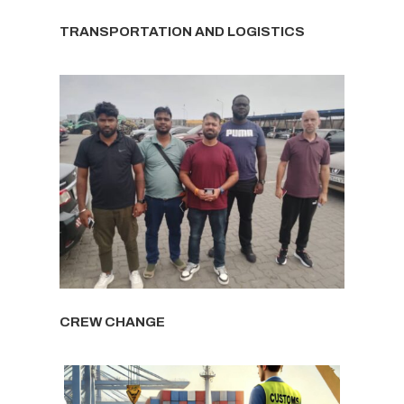
TRANSPORTATION AND LOGISTICS
CREW CHANGE