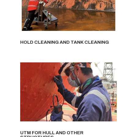
HOLD CLEANING AND TANK CLEANING
UTM FOR HULL AND OTHER