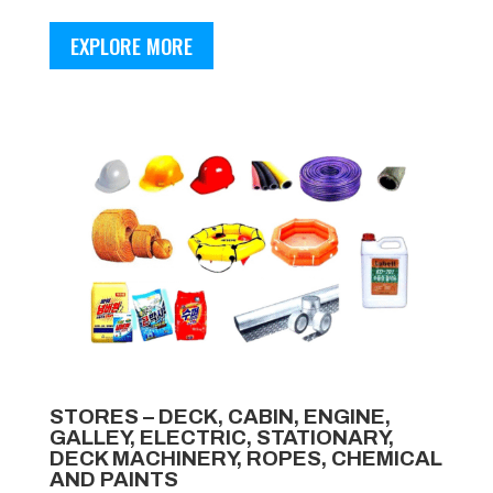
EXPLORE MORE
STORES – DECK, CABIN, ENGINE,
GALLEY, ELECTRIC, STATIONARY,
DECK MACHINERY, ROPES, CHEMICAL
AND PAINTS