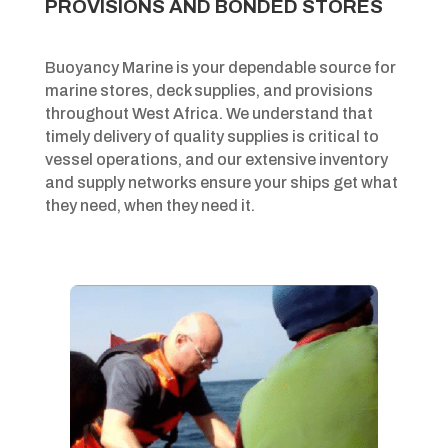
PROVISIONS AND BONDED STORES
Buoyancy Marine is your dependable source for
marine stores, deck supplies, and provisions
throughout West Africa. We understand that
timely delivery of quality supplies is critical to
vessel operations, and our extensive inventory
and supply networks ensure your ships get what
they need, when they need it.