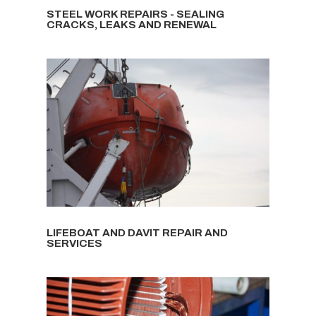
STEEL WORK REPAIRS - SEALING
CRACKS, LEAKS AND RENEWAL
LIFEBOAT AND DAVIT REPAIR AND
SERVICES