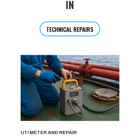
IN
TECHNICAL REPAIRS
UTI METER AND REPAIR