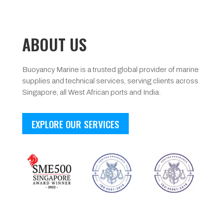
ABOUT US
Buoyancy Marine is a trusted global provider of marine
supplies and technical services, serving clients across
Singapore, all West African ports and India.
EXPLORE OUR SERVICES