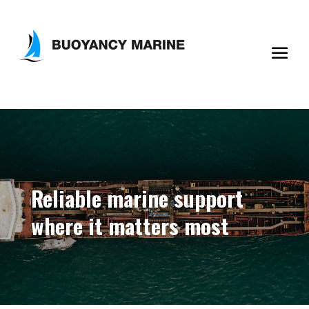
Reliable marine support
where it matters most