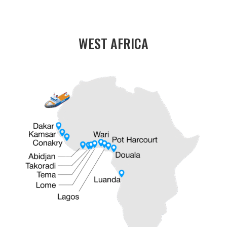
WEST AFRICA