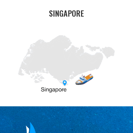
SINGAPORE