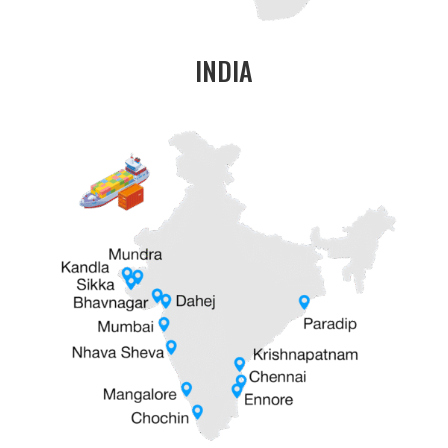
INDIA