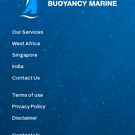
Our Services
West Africa
Singapore
India
Contact Us
Terms of use
Privacy Policy
Disclaimer